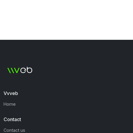
Vvveb
Home
Contact
Contact us