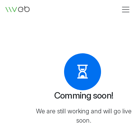
Logo
Comming soon!
We are still working and will go live
soon.