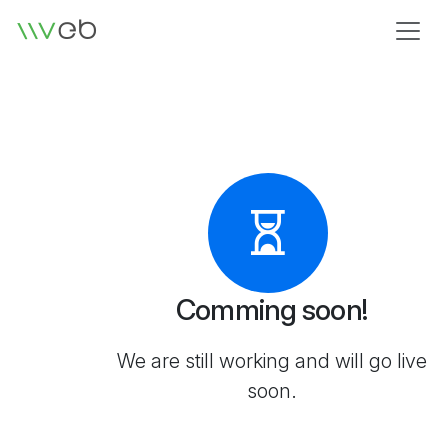
Logo
Comming soon!
We are still working and will go live
soon.