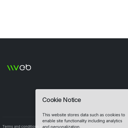
Cookie Notice
This website stores data such as cookies to
enable site functionality including analytics
and personalization.
Terms and conditions
|
Privacy Policy